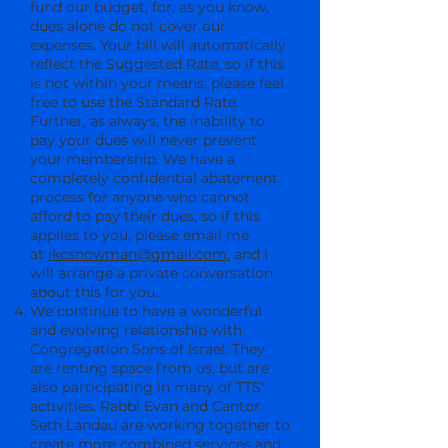
fund our budget, for, as you know,
dues alone do not cover our
expenses. Your bill will automatically
reflect the Suggested Rate, so if this
is not within your means, please feel
free to use the Standard Rate.
Further, as always, the inability to
pay your dues will never prevent
your membership. We have a
completely confidential abatement
process for anyone who cannot
afford to pay their dues, so if this
applies to you, please email me
at
jkcsnowman@gmail.com
, and I
will arrange a private conversation
about this for you.
We continue to have a wonderful
and evolving relationship with
Congregation Sons of Israel. They
are renting space from us, but are
also participating in many of TTS'
activities. Rabbi Evan and Cantor
Seth Landau are working together to
create more combined services and