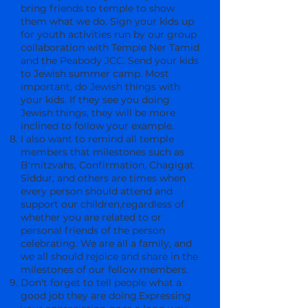
bring friends to temple to show
them what we do. Sign your kids up
for youth activities run by our group
collaboration with Temple Ner Tamid
and the Peabody JCC. Send your kids
to Jewish summer camp. Most
important, do Jewish things with
your kids. If they see you doing
Jewish things, they will be more
inclined to follow your example.
I also want to remind all temple
members that milestones such as
B'mitzvahs, Confirmation, Chagigat
Siddur, and others are times when
every person should attend and
support our children,regardless of
whether you are related to or
personal friends of the person
celebrating. We are all a family, and
we all should rejoice and share in the
milestones of our fellow members.
Don't forget to tell people what a
good job they are doing.Expressing