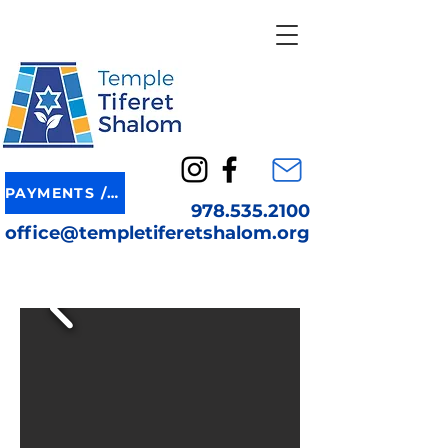
PAYMENTS / DONATION
978.535.2100
office@templetiferetshalom.org