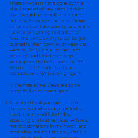
These two years have gone by in a
blur. I started off my term thinking
that I would accomplish so much,
but as with many situations, things
come up that take priority, and while
I was busy fighting metaphorical
fires, the items on my to do list got
pushed further down each week that
went by. Still, I did a lot that I am
proud of, and I intend to keep
working for the betterment of TTS,
whether I'm President, a board
member, or a simple congregant.
In the meantime, these are some
items I'd like to touch upon:
A sincere thank you goes out to
those of you who made me feel so
special on my 60th birthday,
attending Shabbat services with me,
making donations in my honor, and
reminding me that I'm now eligible
to participate in Zahav programs.