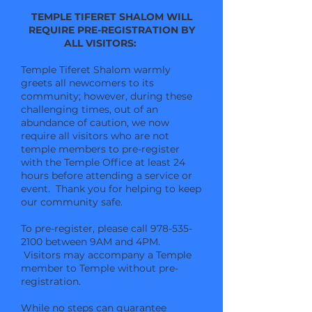
TEMPLE TIFERET SHALOM WILL
REQUIRE PRE-REGISTRATION BY
ALL VISITORS:
Temple Tiferet Shalom warmly
greets all newcomers to its
community; however, during these
challenging times, out of an
abundance of caution, we now
require all visitors who are not
temple members to pre-register
with the Temple Office at least 24
hours before attending a service or
event. Thank you for helping to keep
our community safe.
To pre-register, please call
978-535-
2100
between 9AM and 4PM.
Visitors may accompany a Temple
member to
Temple without pre-
registration.
While no steps can guarantee