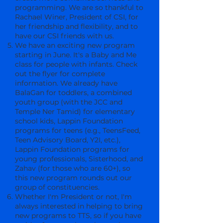
programming. We are so thankful to
Rachael Winer, President of CSI, for
her friendship and flexibility, and to
have our CSI friends with us.
We have an exciting new program
starting in June. It's a Baby and Me
class for people with infants. Check
out the flyer for complete
information. We already have
BalaGan for toddlers, a combined
youth group (with the JCC and
Temple Ner Tamid) for elementary
school kids, Lappin Foundation
programs for teens (e.g., TeensFeed,
Teen Advisory Board, Y2I, etc.),
Lappin Foundation programs for
young professionals, Sisterhood, and
Zahav (for those who are 60+), so
this new program rounds out our
group of constituencies.
Whether I'm President or not, I'm
always interested in helping to bring
new programs to TTS, so if you have