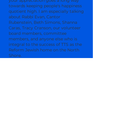
your appreciation goes a long way
towards keeping people's happiness
quotient high. I am especially talking
about Rabbi Evan, Cantor
Rubenstein, Beth Simons, Shanna
Caras, Tracy Cranson, our volunteer
board members, committee
members, and anyone else who is
integral to the success of TTS as the
Reform Jewish home on the North
Shore.
Make sure you attend the Annual
Congregational Meeting on Sunday,
May 31st, at 9:30 a.m. We need a
quorum present in order to vote in
the new slate of officers and
trustees, so it's imperative that you
attend. And while you're there, don't
forget to thank these individuals for
volunteering so much of their time
and effort to make sure that your
TTS experience is meaningful,
fulfilling, and enjoyable.