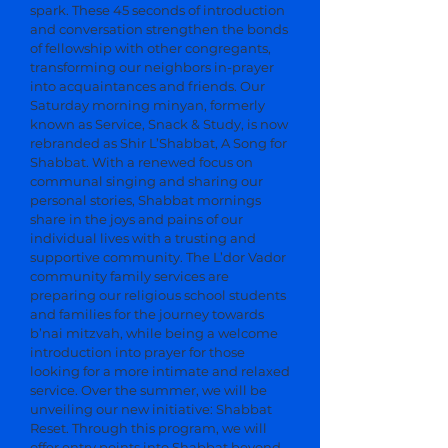
spark. These 45 seconds of introduction
and conversation strengthen the bonds
of fellowship with other congregants,
transforming our neighbors in-prayer
into acquaintances and friends. Our
Saturday morning minyan, formerly
known as Service, Snack & Study, is now
rebranded as Shir L’Shabbat, A Song for
Shabbat. With a renewed focus on
communal singing and sharing our
personal stories, Shabbat mornings
share in the joys and pains of our
individual lives with a trusting and
supportive community. The L’dor Vador
community family services are
preparing our religious school students
and families for the journey towards
b’nai mitzvah, while being a welcome
introduction into prayer for those
looking for a more intimate and relaxed
service. Over the summer, we will be
unveiling our new initiative: Shabbat
Reset. Through this program, we will
offer entry points into Shabbat beyond