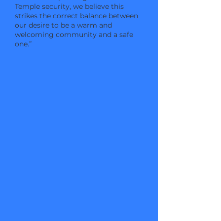
Temple security, we believe this
strikes the correct balance between
our desire to be a warm and
welcoming community and a safe
one.”