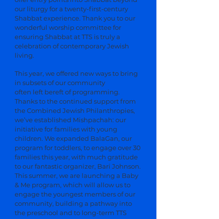
our liturgy for a twenty-first-century
Shabbat experience. Thank you to our
wonderful worship committee for
ensuring Shabbat at TTS is truly a
celebration of contemporary Jewish
living.
This year, we offered new ways to bring
in subsets of our community
often left bereft of programming.
Thanks to the continued support from
the Combined Jewish Philanthropies,
we’ve established Mishpachah: our
initiative for families with young
children. We expanded BalaGan, our
program for toddlers, to engage over 30
families this year, with much gratitude
to our fantastic organizer, Bari Johnson.
This summer, we are launching a Baby
& Me program, which will allow us to
engage the youngest members of our
community, building a pathway into
the preschool and to long-term TTS