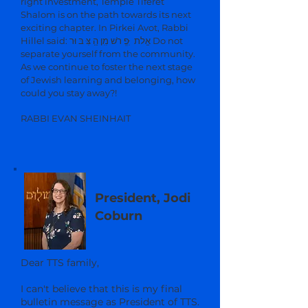
right investment, Temple Tiferet
Shalom is on the path towards its next
exciting chapter. In Pirkei Avot, Rabbi
Hillel said: אַַלת ִּּפְְ רֹֹש מִִן הַַ צִּּ בּ וּר Do not
separate yourself from the community.
As we continue to foster the next stage
of Jewish learning and belonging, how
could you stay away?!
RABBI EVAN SHEINHAIT
President, Jodi
Coburn
Dear TTS family,
I can't believe that this is my final
bulletin message as President of TTS.