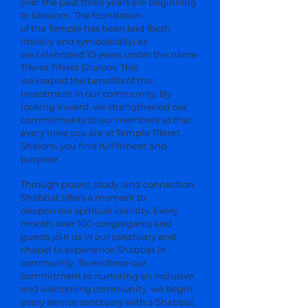
over the past three years are beginning
to blossom. The foundation
of the Temple has been laid (both
literally and symbolically) as
we celebrated 10 years under the name
Tiferet Tiferet Shalom. This
we reaped the benefits of the
investment in our community. By
looking inward, we strengthened our
commitments to our members so that
every time you are at Temple Tiferet
Shalom, you find fulfillment and
purpose.
Through prayer, study, and connection,
Shabbat offers a moment to
deepen our spiritual identity. Every
month, over 100 congregants and
guests join us in our sanctuary and
chapel to experience Shabbat in
community. To reinforce our
commitment to nurturing an inclusive
and welcoming community, we begin
every service sanctuary with a Shabbat