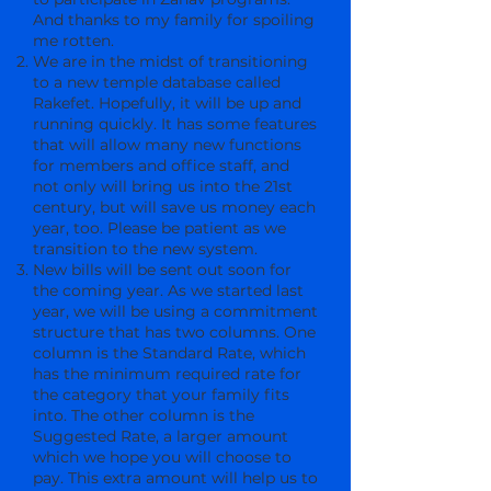
And thanks to my family for spoiling
me rotten.
We are in the midst of transitioning
to a new temple database called
Rakefet. Hopefully, it will be up and
running quickly. It has some features
that will allow many new functions
for members and office staff, and
not only will bring us into the 21st
century, but will save us money each
year, too. Please be patient as we
transition to the new system.
New bills will be sent out soon for
the coming year. As we started last
year, we will be using a commitment
structure that has two columns. One
column is the Standard Rate, which
has the minimum required rate for
the category that your family fits
into. The other column is the
Suggested Rate, a larger amount
which we hope you will choose to
pay. This extra amount will help us to