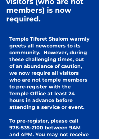
visitors (who are not
members) is now
required.
Temple Tiferet Shalom warmly
greets all newcomers to its
community. However, during
these challenging times, out
of an abundance of caution,
we now require all visitors
who are not temple members
to pre-register with the
Temple Office at least 24
hours in advance before
attending a service or event.
To pre-register, please call
978-535-2100
between 9AM
and 4PM. You may not receive