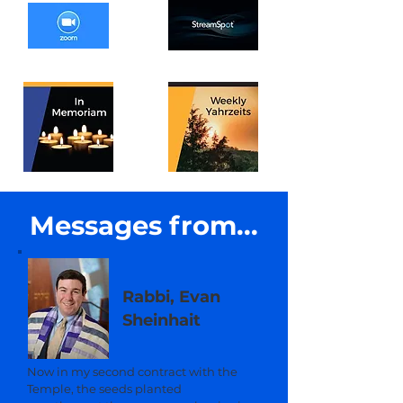
Messages from...
Rabbi, Evan
Sheinhait
Now in my second contract with the
Temple, the seeds planted