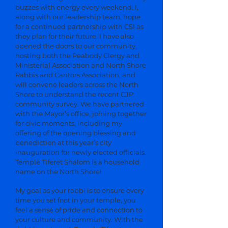
buzzes with energy every weekend. I,
along with our leadership team, hope
for a continued partnership with CSI as
they plan for their future. I have also
opened the doors to our community,
hosting both the Peabody Clergy and
Ministerial Association and North Shore
Rabbis and Cantors Association, and
will convene leaders across the North
Shore to understand the recent CJP
community survey. We have partnered
with the Mayor’s office, joining together
for civic moments, including my
offering of the opening blessing and
benediction at this year’s city
inauguration for newly elected officials.
Temple Tiferet Shalom is a household
name on the North Shore!
My goal as your rabbi is to ensure every
time you set foot in your temple, you
feel a sense of pride and connection to
your culture and community. With the