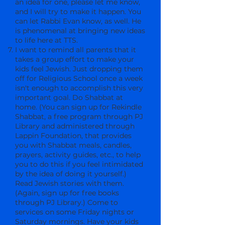
an idea for one, please let me know,
and I will try to make it happen. You
can let Rabbi Evan know, as well. He
is phenomenal at bringing new ideas
to life here at TTS.
I want to remind all parents that it
takes a group effort to make your
kids feel Jewish. Just dropping them
off for Religious School once a week
isn't enough to accomplish this very
important goal. Do Shabbat at
home. (You can sign up for Rekindle
Shabbat, a free program through PJ
Library and administered through
Lappin Foundation, that provides
you with Shabbat meals, candles,
prayers, activity guides, etc., to help
you to do this if you feel intimidated
by the idea of doing it yourself.)
Read Jewish stories with them.
(Again, sign up for free books
through PJ Library.) Come to
services on some Friday nights or
Saturday mornings. Have your kids