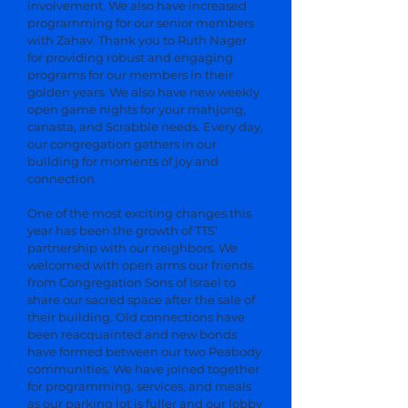
involvement. We also have increased
programming for our senior members
with Zahav. Thank you to Ruth Nager
for providing robust and engaging
programs for our members in their
golden years. We also have new weekly
open game nights for your mahjong,
canasta, and Scrabble needs. Every day,
our congregation gathers in our
building for moments of joy and
connection.
One of the most exciting changes this
year has been the growth of TTS’
partnership with our neighbors. We
welcomed with open arms our friends
from Congregation Sons of Israel to
share our sacred space after the sale of
their building. Old connections have
been reacquainted and new bonds
have formed between our two Peabody
communities. We have joined together
for programming, services, and meals
as our parking lot is fuller and our lobby