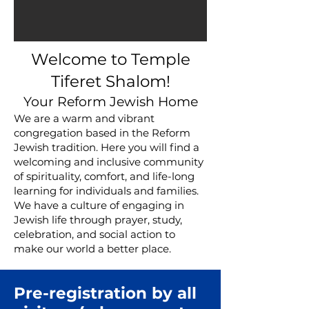
Welcome to Temple
Tiferet Shalom!
Your Reform Jewish Home
We are a warm and vibrant
congregation based in the Reform
Jewish tradition. Here you will find a
welcoming and inclusive community
of spirituality, comfort, and life-long
learning for individuals and families.
We have a culture of engaging in
Jewish
life through prayer, study,
celebration, and social action to
make our world a better place.
Pre-registration by all