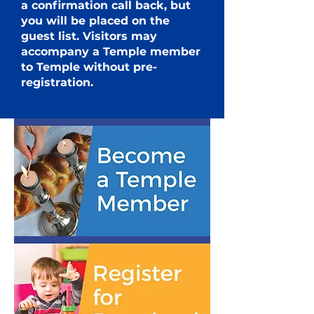
a
confirmation call back, but
you will be placed on the
guest list.
Visitors may
accompany a Temple member
to Temple without pre-
registration.