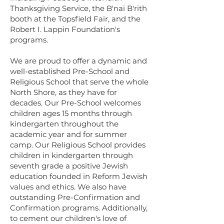
Thanksgiving Service, the B'nai B'rith
booth at the Topsfield Fair, and the
Robert I. Lappin Foundation's
programs.
We are proud to offer a dynamic and
well-established Pre-School and
Religious School that serve the whole
North Shore, as they have for
decades. Our Pre-School welcomes
children ages 15 months through
kindergarten throughout the
academic year and for summer
camp. Our Religious School provides
children in kindergarten through
seventh grade a positive Jewish
education founded in Reform Jewish
values and ethics. We also have
outstanding Pre-Confirmation and
Confirmation programs. Additionally,
to cement our children's love of