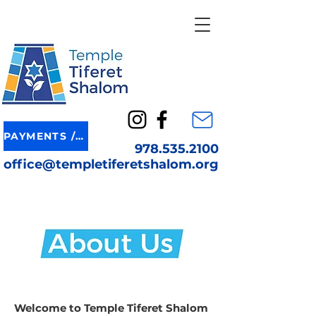
PAYMENTS / DONATION
978.535.2100
office@templetiferetshalom.org
Welcome to Temple Tiferet Shalom