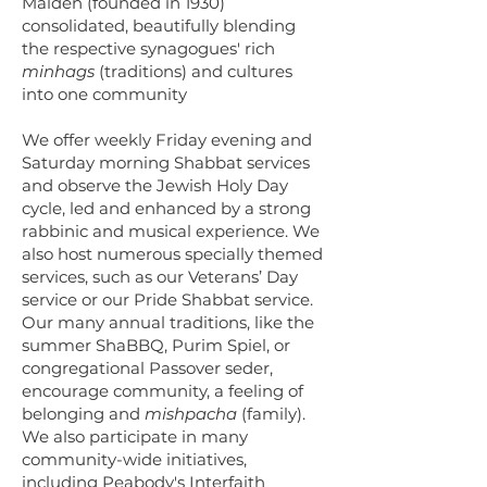
Malden (founded in 1930)
consolidated, beautifully blending
the respective synagogues' rich
minhags
(traditions) and cultures
into one community
We offer weekly Friday evening and
Saturday morning Shabbat services
and observe the Jewish Holy Day
cycle, led and enhanced by a strong
rabbinic and musical experience. We
also host numerous specially themed
services, such as our Veterans’ Day
service or our Pride Shabbat service.
Our many annual traditions, like the
summer ShaBBQ, Purim Spiel, or
congregational Passover seder,
encourage community, a feeling of
belonging and
mishpacha
(family).
We also participate in many
community-wide initiatives,
including Peabody's Interfaith