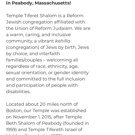
in Peabody, Massachusetts!
Temple Tiferet Shalom is a Reform
Jewish congregation affiliated with
the Union of Reform Judaism. We are
a warm, caring, and inclusive
community, a vibrant
kehilla
(congregation) of Jews by birth,
Jews
by choice,
and interfaith
families/couples – welcoming all
regardless of race, ethnicity, age,
sexual orientation, or gender identity
and committed to the full inclusion
and participation of people with
disabilities.
Located about 20 miles north of
Boston, our Temple was established
on November 1, 2015, after Temple
Beth Shalom of Peabody (founded in
1959) and Temple Tifereth Israel of