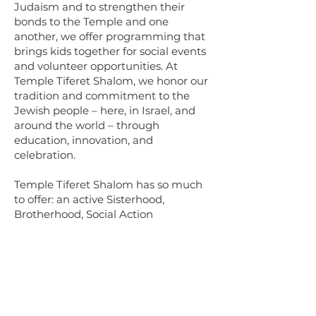
Judaism and to strengthen their
bonds to the Temple and one
another, we offer programming that
brings kids together for social events
and volunteer opportunities. At
Temple Tiferet Shalom, we honor our
tradition and commitment to the
Jewish people – here, in Israel, and
around the world – through
education, innovation, and
celebration.
​​​Temple Tiferet Shalom has so much
to offer: an active Sisterhood,
Brotherhood, Social Action
Committee, children's programming,
and a calendar full of religious,
educational, and social opportunities.
Please come join us for a Friday night
Kabbalat Shabbat service or a
Saturday morning Service, Snack &