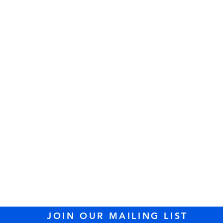
sit us at Temple Tifer
89 Lowell Street, Peabody, MA 01960 (
dire
l: 978.535.2100 /
office@templetiferetshal
JOIN OUR MAILING LIST