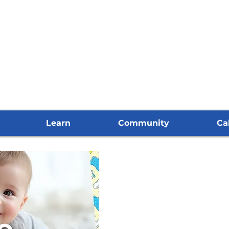
Learn
Community
Ca