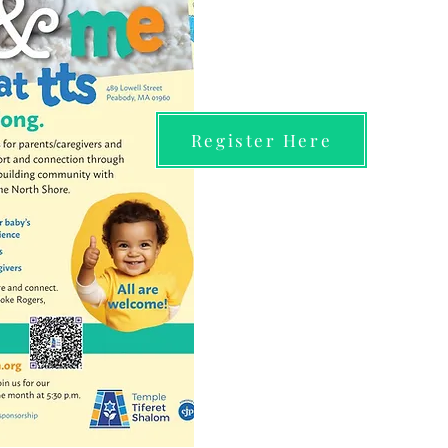
Register Here