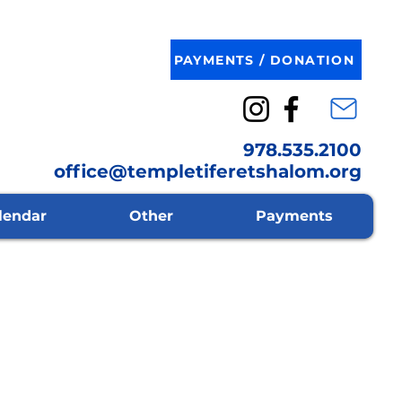
PAYMENTS / DONATION
978.535.2100
office@templetiferetshalom.org
lendar
Other
Payments