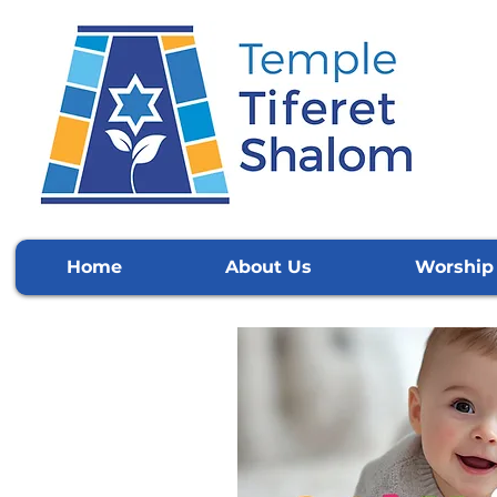
Home
About Us
Worship