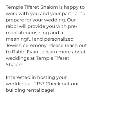
Temple Tiferet Shalom is happy to
work with you and your partner to
prepare for your wedding. Our
rabbi will provide you with pre-
marital counseling and a
meaningful and personalized
Jewish ceremony. Please reach out
to
Rabbi Evan
to learn more about
weddings at Temple Tiferet
Shalom.
Interested in hosting your
wedding at TTS? Check out our
building rental page
!
Come visit us at
Temple Tiferet Shalom!