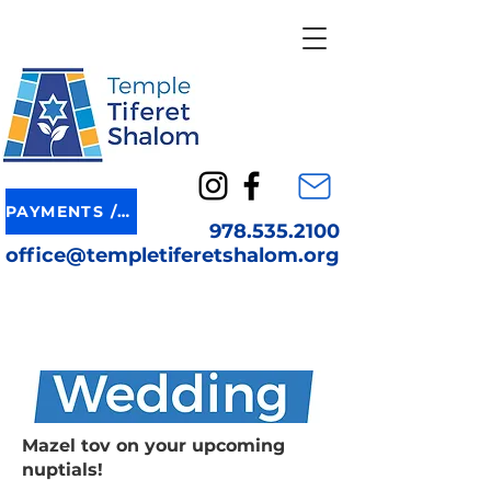
PAYMENTS / DONATION
978.535.2100
office@templetiferetshalom.org
Mazel tov on your upcoming
nuptials!