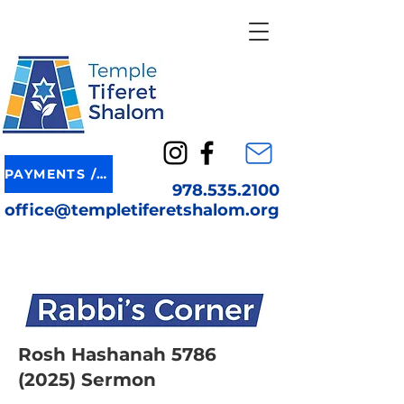
PAYMENTS / DONATION
978.535.2100
office@templetiferetshalom.org
Rosh Hashanah
5786
(2025)
Sermon