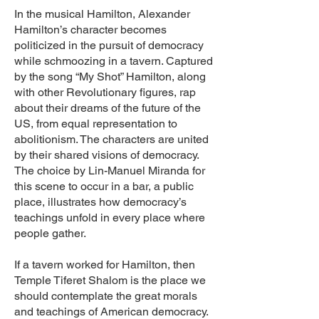
In the musical Hamilton, Alexander
Hamilton’s character becomes
politicized in the pursuit of democracy
while schmoozing in a tavern. Captured
by the song “My Shot” Hamilton, along
with other Revolutionary figures, rap
about their dreams of the future of the
US, from equal representation to
abolitionism. The characters are united
by their shared visions of democracy.
The choice by Lin-Manuel Miranda for
this scene to occur in a bar, a public
place, illustrates how democracy’s
teachings unfold in every place where
people gather.
If a tavern worked for Hamilton, then
Temple Tiferet Shalom is the place we
should contemplate the great morals
and teachings of American democracy.