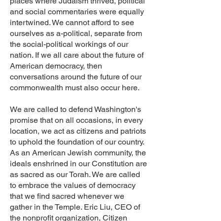
places where Judaism thrived, political
and social commentaries were equally
intertwined. We cannot afford to see
ourselves as a-political, separate from
the social-political workings of our
nation. If we all care about the future of
American democracy, then
conversations around the future of our
commonwealth must also occur here.
We are called to defend Washington's
promise that on all occasions, in every
location, we act as citizens and patriots
to uphold the foundation of our country.
As an American Jewish community, the
ideals enshrined in our Constitution are
as sacred as our Torah. We are called
to embrace the values of democracy
that we find sacred whenever we
gather in the Temple. Eric Liu, CEO of
the nonprofit organization, Citizen