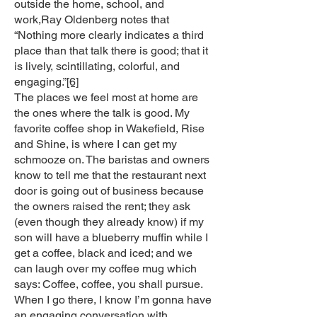
outside the home, school, and
work,Ray Oldenberg notes that
“Nothing more clearly indicates a third
place than that talk there is good; that it
is lively, scintillating, colorful, and
engaging.”
[6]
The places we feel most at home are
the ones where the talk is good. My
favorite coffee shop in Wakefield, Rise
and Shine, is where I can get my
schmooze on. The baristas and owners
know to tell me that the restaurant next
door is going out of business because
the owners raised the rent; they ask
(even though they already know) if my
son will have a blueberry muffin while I
get a coffee, black and iced; and we
can laugh over my coffee mug which
says: Coffee, coffee, you shall pursue.
When I go there, I know I’m gonna have
an engaging conversation with