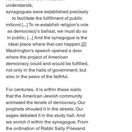
understands,
synagogues were established precisely
to facilitate the fulfillment of public
mitzvot [...] To re-establish religion’s role
as democracy’s ballast, we must do so
in public, [...] And the synagogue is the
ideal place where that can happen.
[2]
Washington's speech opened a door
where the project of American
democracy could and would be fulfilled,
not only in the halls of government, but
also in the pews of the faithful.
For centuries, it is within these walls
that the American Jewish community
animated the tenets of democracy. Our
prophets shouted it in the streets. Our
sages debated it in the study hall. And
we enrich it within the synagogue. From
the ordination of Rabbi Sally Priesand