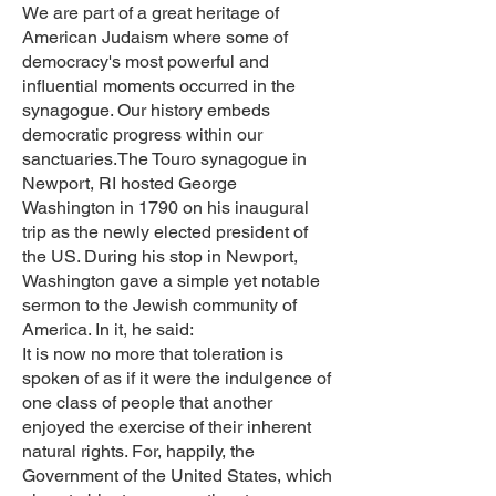
We are part of a great heritage of
American Judaism where some of
democracy's most powerful and
influential moments occurred in the
synagogue. Our history embeds
democratic progress within our
sanctuaries.The Touro synagogue in
Newport, RI hosted George
Washington in 1790 on his inaugural
trip as the newly elected president of
the US. During his stop in Newport,
Washington gave a simple yet notable
sermon to the Jewish community of
America. In it, he said:
It is now no more that toleration is
spoken of as if it were the indulgence of
one class of people that another
enjoyed the exercise of their inherent
natural rights. For, happily, the
Government of the United States, which