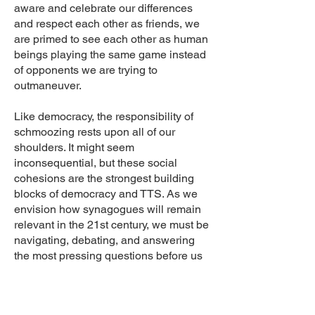
aware and celebrate our differences
and respect each other as friends, we
are primed to see each other as human
beings playing the same game instead
of opponents we are trying to
outmaneuver.
Like democracy, the responsibility of
schmoozing rests upon all of our
shoulders. It might seem
inconsequential, but these social
cohesions are the strongest building
blocks of democracy and TTS. As we
envision how synagogues will remain
relevant in the 21st century, we must be
navigating, debating, and answering
the most pressing questions before us
as an American Jewish community.We
need to listen and trust the still, small
voice within us and know that we have