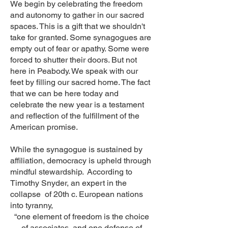
We begin by celebrating the freedom
and autonomy to gather in our sacred
spaces. This is a gift that we shouldn't
take for granted. Some synagogues are
empty out of fear or apathy. Some were
forced to shutter their doors. But not
here in Peabody. We speak with our
feet by filling our sacred home. The fact
that we can be here today and
celebrate the new year is a testament
and reflection of the fulfillment of the
American promise.
While the synagogue is sustained by
affiliation, democracy is upheld through
mindful stewardship. According to
Timothy Snyder, an expert in the
collapse of 20th c. European nations
into tyranny,
“one element of freedom is the choice
of associates, and one defense of