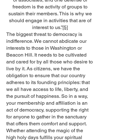
freedom is the activity of groups to
sustain their members. This is why we
should engage in activities that are of
interest to us.”
[5]
The biggest threat to democracy is
indifference. We cannot abdicate our
interests to those in Washington or
Beacon Hill. It needs to be cultivated
and cared for by all those who desire to
live by it. As citizens, we have the
obligation to ensure that our country
adheres to its founding principles: that
we all have access to life, liberty, and
the pursuit of happiness. So in a way,
your membership and affiliation is an
act of democracy, supporting the right
for anyone to gather in the sanctuary
that offers them comfort and support.
Whether attending the magic of the
high holy days fulfills your spiritual