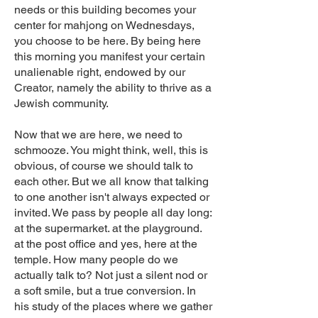
needs or this building becomes your
center for mahjong on Wednesdays,
you choose to be here. By being here
this morning you manifest your certain
unalienable right, endowed by our
Creator, namely the ability to thrive as a
Jewish community.
Now that we are here, we need to
schmooze. You might think, well, this is
obvious, of course we should talk to
each other. But we all know that talking
to one another isn't always expected or
invited. We pass by people all day long:
at the supermarket. at the playground.
at the post office and yes, here at the
temple. How many people do we
actually talk to? Not just a silent nod or
a soft smile, but a true conversion. In
his study of the places where we gather