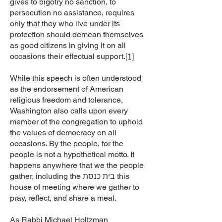
gives to bigotry no sanction, to
persecution no assistance, requires
only that they who live under its
protection should demean themselves
as good citizens in giving it on all
occasions their effectual support.
[1]
While this speech is often understood
as the endorsement of American
religious freedom and tolerance,
Washington also calls upon every
member of the congregation to uphold
the values of democracy on all
occasions. By the people, for the
people is not a hypothetical motto. It
happens anywhere that we the people
gather, including the בית כנסת this
house of meeting where we gather to
pray, reflect, and share a meal.
As Rabbi Michael Holtzman