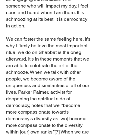
someone who will impact my day. I feel
seen and heard when I am there. It is
schmoozing at its best. It is democracy
in action.
We can foster the same feeling here. It’s
why I firmly believe the most important
ritual we do on Shabbat is the oneg
afterward. It's in these moments that we
are able to celebrate the art of the
schmooze. When we talk with other
people, we become aware of the
uniqueness and similarities of all of our
lives. Parker Palmer, activist for
deepening the spiritual side of
democracy, notes that we “become
more compassionate towards
democracy's diversity as [we] become
more compassionate to the diversity
within [our] own ranks.”
[7]
When we are