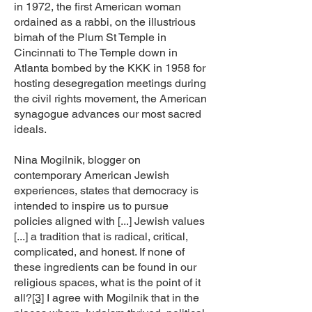
in 1972, the first American woman
ordained as a rabbi, on the illustrious
bimah of the Plum St Temple in
Cincinnati to The Temple down in
Atlanta bombed by the KKK in 1958 for
hosting desegregation meetings during
the civil rights movement, the American
synagogue advances our most sacred
ideals.
Nina Mogilnik, blogger on
contemporary American Jewish
experiences, states that democracy is
intended to inspire us to pursue
policies aligned with [...] Jewish values
[...] a tradition that is radical, critical,
complicated, and honest. If none of
these ingredients can be found in our
religious spaces, what is the point of it
all?
[3]
I agree with Mogilnik that in the