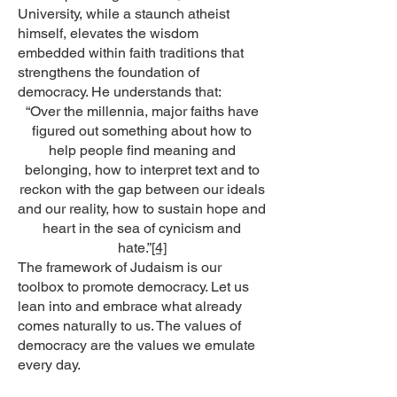
University, while a staunch atheist
himself, elevates the wisdom
embedded within faith traditions that
strengthens the foundation of
democracy. He understands that:
“Over the millennia, major faiths have
figured out something about how to
help people find meaning and
belonging, how to interpret text and to
reckon with the gap between our ideals
and our reality, how to sustain hope and
heart in the sea of cynicism and
hate.”
[4]
The framework of Judaism is our
toolbox to promote democracy. Let us
lean into and embrace what already
comes naturally to us. The values of
democracy are the values we emulate
every day.