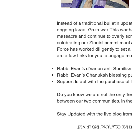
Instead of a traditional bulletin upd
ongoing Israel-Gaza war. This war h
massacre and continue to overly scrut
celebrating our Zionist commitment a
Force has worked diligently to set a 
are a few links for you to engage m
Rabbi Evan’s d’var on anti-Semitis
Rabbi Evan’s Chanukah blessing pub
Support Israel with the purchase of
Do you know we are not the only Temp
between our two communities. In the
Stay Updated with the live blog from
.עֹשֶׂה שָׁלוֹם בִּמְרוֹמָיו, הוּא יַעֲשֶ