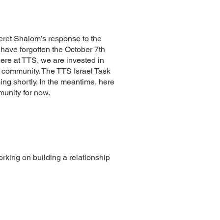
iferet Shalom’s response to the
 have forgotten the October 7th
here at TTS, we are invested in
ur community. The TTS Israel Task
ing shortly. In the meantime, here
munity for now.
rking on building a relationship