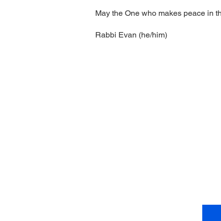
May the One who makes peace in the 
Rabbi Evan (he/him)
Come vi
4
Te