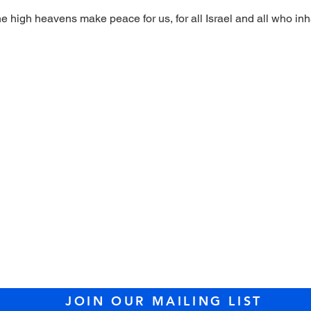
high heavens make peace for us, for all Israel and all who inh
sit us at Temple Tifer
89 Lowell Street, Peabody, MA 01960 (
dire
l: 978.535.2100 /
office@templetiferetshal
JOIN OUR MAILING LIST