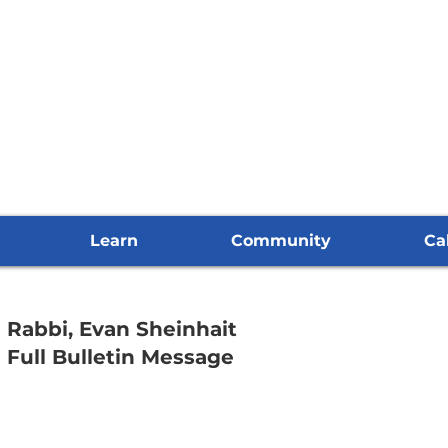
Learn
Community
Ca
Rabbi, Evan Sheinhait
Full Bulletin Message