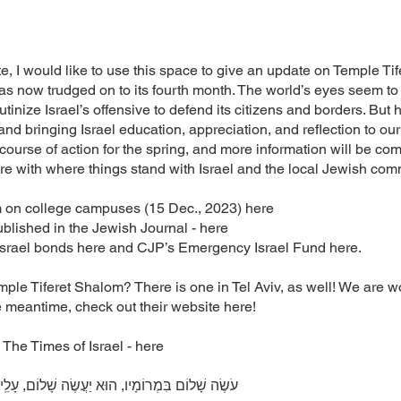
ate, I would like to use this space to give an update on Temple T
as now trudged on to its fourth month. The world’s eyes seem to
inize Israel’s offensive to defend its citizens and borders. But 
nd bringing Israel education, appreciation, and reflection to o
course of action for the spring, and more information will be com
ore with where things stand with Israel and the local Jewish com
m on college campuses (15 Dec., 2023) here
lished in the Jewish Journal - here
 Israel bonds here and CJP’s Emergency Israel Fund here.
le Tiferet Shalom? There is one in Tel Aviv, as well! We are wo
 meantime, check out their website here!
 The Times of Israel - here
ׂה שָׁלוֹם, עָלֵֽינוּ וְעַל כָּל־יִשְׂרָאֵל, וְאִמְרוּ: אָמֵן