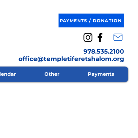
PAYMENTS / DONATION
978.535.2100
office@templetiferetshalom.org
lendar
Other
Payments