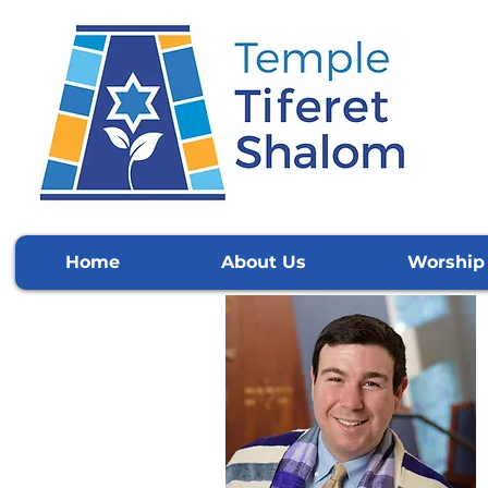
Home
About Us
Worship