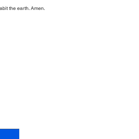
abit the earth. Amen.
et Shalom!
ctions
)
om.
org